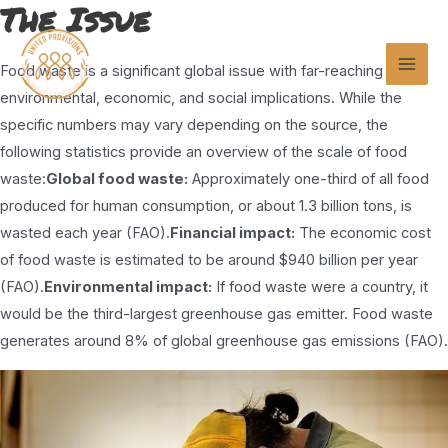
The Issue
Skip
to
content
Food waste is a significant global issue with far-reaching
Mai
environmental, economic, and social implications. While the
Men
specific numbers may vary depending on the source, the
following statistics provide an overview of the scale of food
waste:
Global food waste:
Approximately one-third of all food
produced for human consumption, or about 1.3 billion tons, is
wasted each year (FAO).
Financial impact:
The economic cost
of food waste is estimated to be around $940 billion per year
(FAO).
Environmental impact:
If food waste were a country, it
would be the third-largest greenhouse gas emitter. Food waste
generates around 8% of global greenhouse gas emissions (FAO).