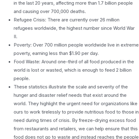
in the last 20 years, affecting more than 1.7 billion people
and causing over 700,000 deaths.
Refugee Crisis: There are currently over 26 million
refugees worldwide, the highest number since World War
II.
Poverty: Over 700 million people worldwide live in extreme
poverty, earning less than $1.90 per day.
Food Waste: Around one-third of all food produced in the
world is lost or wasted, which is enough to feed 2 billion
people.
These statistics illustrate the scale and severity of the
hunger and disaster relief needs that exist around the
world. They highlight the urgent need for organizations like
ours to work tirelessly to provide nutritious food to those in
need during times of crisis. By freeze-drying excess food
from restaurants and retailers, we can help ensure that this
food does not go to waste and instead reaches the people