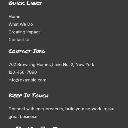
Quick Links
Home
What We Do
Creating Impact
Contact Us
Contact Info
702 Browning Homes,Lane No. 2, New York
123-456-7890
info@example.com
Keep In Touch
Connect with entrepreneurs, build your network, make
great business.