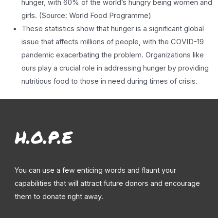
hunger, with 60% of the world’s hungry being women and
girls. (Source: World Food Programme)
These statistics show that hunger is a significant global
issue that affects millions of people, with the COVID-19
pandemic exacerbating the problem. Organizations like
ours play a crucial role in addressing hunger by providing
nutritious food to those in need during times of crisis.
You can use a few enticing words and flaunt your
capabilities that will attract future donors and encourage
them to donate right away.