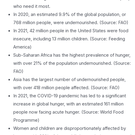
who need it most.
In 2020, an estimated 9.9% of the global population, or
768 million people, were undernourished. (Source: FAO)
In 2021, 42 million people in the United States were food
insecure, including 13 million children. (Source: Feeding
America)
Sub-Saharan Africa has the highest prevalence of hunger,
with over 21% of the population undernourished. (Source:
FAO)
Asia has the largest number of undernourished people,
with over 418 million people affected. (Source: FAO)
In 2021, the COVID-19 pandemic has led to a significant
increase in global hunger, with an estimated 161 million
people now facing acute hunger. (Source: World Food
Programme)
Women and children are disproportionately affected by