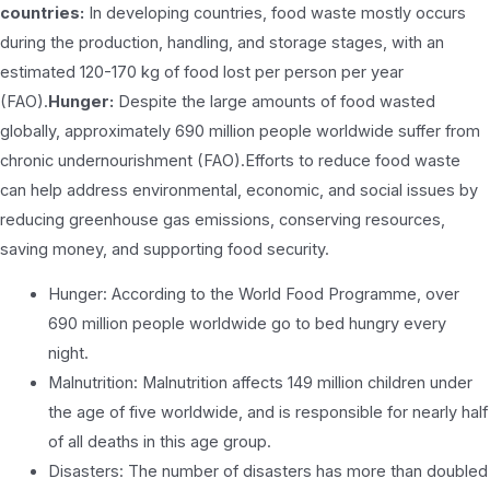
countries:
In developing countries, food waste mostly occurs
during the production, handling, and storage stages, with an
estimated 120-170 kg of food lost per person per year
(FAO).
Hunger:
Despite the large amounts of food wasted
globally, approximately 690 million people worldwide suffer from
chronic undernourishment (FAO).Efforts to reduce food waste
can help address environmental, economic, and social issues by
reducing greenhouse gas emissions, conserving resources,
saving money, and supporting food security.
Hunger: According to the World Food Programme, over
690 million people worldwide go to bed hungry every
night.
Malnutrition: Malnutrition affects 149 million children under
the age of five worldwide, and is responsible for nearly half
of all deaths in this age group.
Disasters: The number of disasters has more than doubled