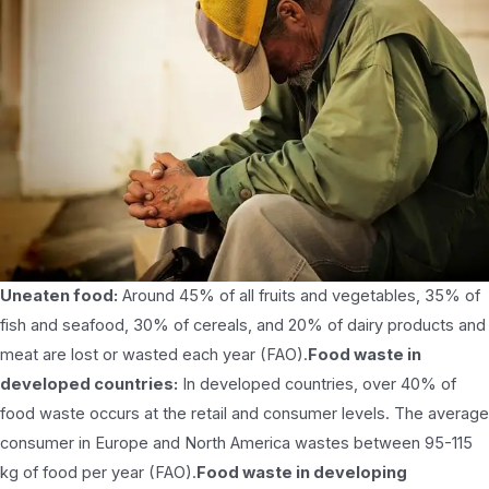
Uneaten food:
Around 45% of all fruits and vegetables, 35% of
fish and seafood, 30% of cereals, and 20% of dairy products and
meat are lost or wasted each year (FAO).
Food waste in
developed countries:
In developed countries, over 40% of
food waste occurs at the retail and consumer levels. The average
consumer in Europe and North America wastes between 95-115
kg of food per year (FAO).
Food waste in developing